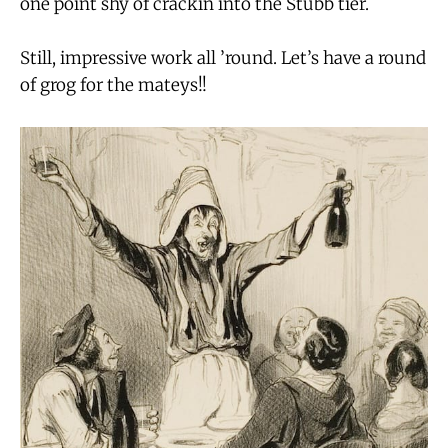
one point shy of crackin into the Stubb tier.
Still, impressive work all ’round. Let’s have a round
of grog for the mateys!!