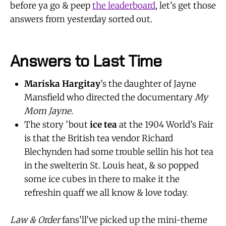
before ya go & peep
the leaderboard
, let’s get those
answers from yesterday sorted out.
Answers to Last Time
Mariska Hargitay
’s the daughter of Jayne
Mansfield who directed the documentary
My
Mom Jayne
.
The story ’bout
ice tea
at the 1904 World’s Fair
is that the British tea vendor Richard
Blechynden had some trouble sellin his hot tea
in the swelterin St. Louis heat, & so popped
some ice cubes in there to make it the
refreshin quaff we all know & love today.
Law & Order
fans’ll’ve picked up the mini-theme