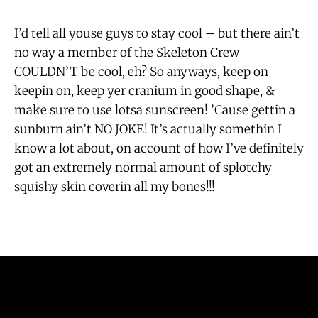
I’d tell all youse guys to stay cool – but there ain’t
no way a member of the Skeleton Crew
COULDN’T be cool, eh? So anyways, keep on
keepin on, keep yer cranium in good shape, &
make sure to use lotsa sunscreen! ’Cause gettin a
sunburn ain’t NO JOKE! It’s actually somethin I
know a lot about, on account of how I’ve definitely
got an extremely normal amount of splotchy
squishy skin coverin all my bones!!!