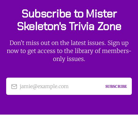
Subscribe to Mister
Skeleton's Trivia Zone
Don’t miss out on the latest issues. Sign up
now to get access to the library of members-
only issues.
jamie@example.com
SUBSCRIBE