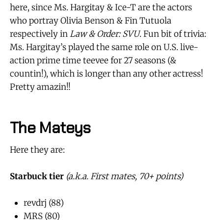
here, since Ms. Hargitay & Ice-T are the actors
who portray Olivia Benson & Fin Tutuola
respectively in
Law & Order: SVU
. Fun bit of trivia:
Ms. Hargitay’s played the same role on U.S. live-
action prime time teevee for 27 seasons (&
countin!), which is longer than any other actress!
Pretty amazin!!
The Mateys
Here they are:
Starbuck tier
(a.k.a. First mates, 70+ points)
revdrj (88)
MRS (80)