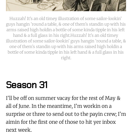
Huzzah! It’s an old timey illustration of some sailor-lookin’ 
guys hangin ’round a table, & one of them’s standin up with his 
arms raised high holdin a bottle of some kinda tipple in his left 
hand & a full glass in his right.Huzzah! It’s an old timey 
illustration of some sailor-lookin’ guys hangin ’round a table, & 
one of them’s standin up with his arms raised high holdin a 
bottle of some kinda tipple in his left hand & a full glass in his 
right.
Season 31
I’ll be off on summer vacay for the rest of May &
all of June. In the meantime, I’m workin on a
surprise or three to send out to the payin crew; I’m
aimin for the first one of those to hit yer inbox
next week.