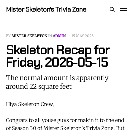
Mister Skeleton's Trivia Zone
BY
MISTER SKELETON
IN
ADMIN
—
15 MAY 2026
Skeleton Recap for
Friday, 2026-05-15
The normal amount is apparently
around 22 square feet
Hiya Skeleton Crew,
Congrats to all youse guys for makin it to the end
of Season 30 of Mister Skeleton’s Trivia Zone! But