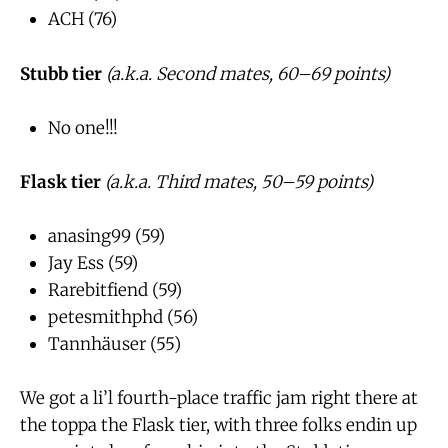
ACH (76)
Stubb tier
(a.k.a. Second mates, 60–69 points)
No one!!!
Flask tier
(a.k.a. Third mates, 50–59 points)
anasing99 (59)
Jay Ess (59)
Rarebitfiend (59)
petesmithphd (56)
Tannhäuser (55)
We got a li’l fourth-place traffic jam right there at
the toppa the Flask tier, with three folks endin up