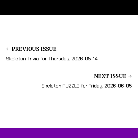
PREVIOUS ISSUE
Skeleton Trivia for Thursday, 2026-05-14
NEXT ISSUE
Skeleton PUZZLE for Friday, 2026-06-05