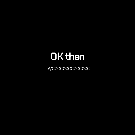
OK then
Byeeeeeeeeeeeeee