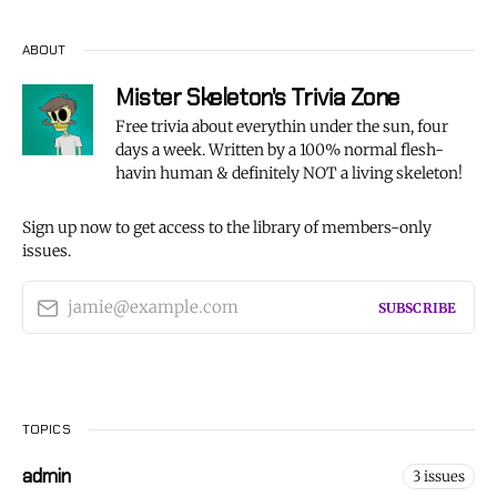
ABOUT
Mister Skeleton's Trivia Zone
Free trivia about everythin under the sun, four
days a week. Written by a 100% normal flesh-
havin human & definitely NOT a living skeleton!
Sign up now to get access to the library of members-only
issues.
jamie@example.com
SUBSCRIBE
TOPICS
admin
3 issues