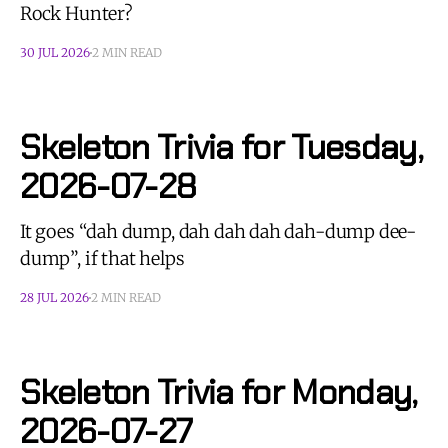
Rock Hunter?
30 JUL 2026
2 MIN READ
Skeleton Trivia for Tuesday,
2026-07-28
It goes “dah dump, dah dah dah dah-dump dee-
dump”, if that helps
28 JUL 2026
2 MIN READ
Skeleton Trivia for Monday,
2026-07-27