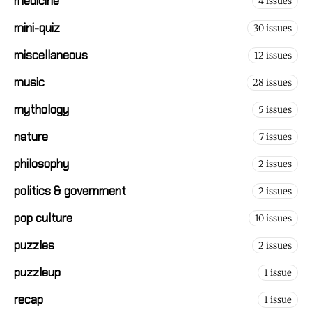
medicine
4 issues
mini-quiz
30 issues
miscellaneous
12 issues
music
28 issues
mythology
5 issues
nature
7 issues
philosophy
2 issues
politics & government
2 issues
pop culture
10 issues
puzzles
2 issues
puzzleup
1 issue
recap
1 issue