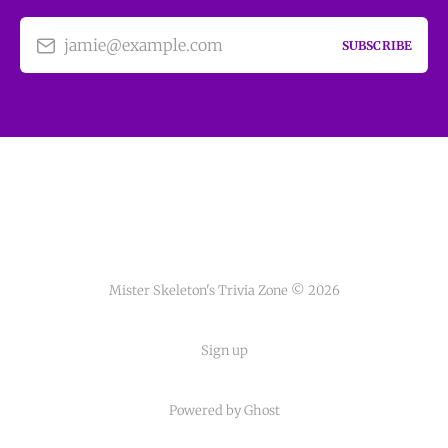
jamie@example.com
SUBSCRIBE
Mister Skeleton's Trivia Zone © 2026
Sign up
Powered by Ghost