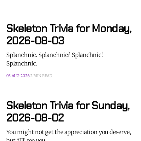
Skeleton Trivia for Monday,
2026-08-03
Splanchnic. Splanchnic? Splanchnic!
Splanchnic.
03 AUG 2026
2 MIN READ
Skeleton Trivia for Sunday,
2026-08-02
You might not get the appreciation you deserve,
but *I* see you