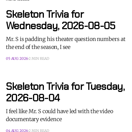
Skeleton Trivia for
Wednesday, 2026-08-05
Mr. S is padding his theater question numbers at
the end of the season, I see
05 AUG 2026
2 MIN READ
Skeleton Trivia for Tuesday,
2026-08-04
I feel like Mr. S could have led with the video
documentary evidence
04 AUG 2026
2 MIN READ