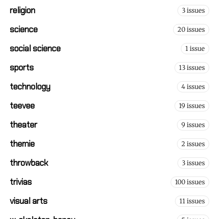
religion
3 issues
science
20 issues
social science
1 issue
sports
13 issues
technology
4 issues
teevee
19 issues
theater
9 issues
themie
2 issues
throwback
3 issues
trivias
100 issues
visual arts
11 issues