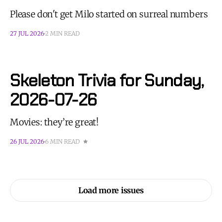
Please don't get Milo started on surreal numbers
27 JUL 2026
2 MIN READ
Skeleton Trivia for Sunday,
2026-07-26
Movies: they’re great!
26 JUL 2026
6 MIN READ
Load more issues