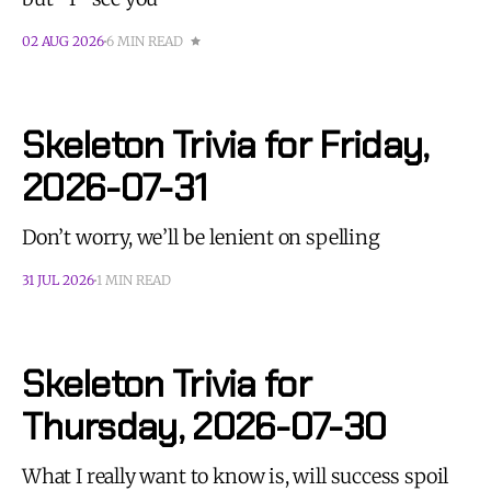
02 AUG 2026
6 MIN READ
Skeleton Trivia for Friday,
2026-07-31
Don’t worry, we’ll be lenient on spelling
31 JUL 2026
1 MIN READ
Skeleton Trivia for
Thursday, 2026-07-30
What I really want to know is, will success spoil