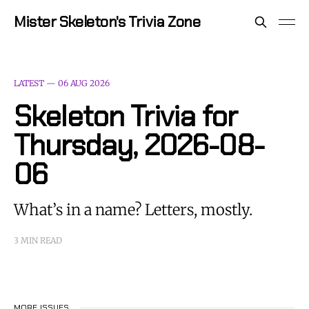
Mister Skeleton's Trivia Zone
LATEST —
06 AUG 2026
Skeleton Trivia for
Thursday, 2026-08-
06
What’s in a name? Letters, mostly.
3 MIN READ
MORE ISSUES