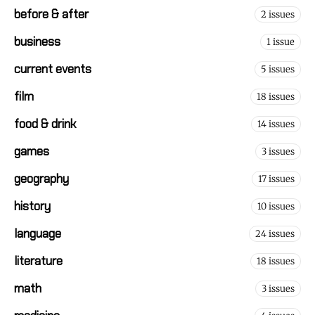
before & after
2 issues
business
1 issue
current events
5 issues
film
18 issues
food & drink
14 issues
games
3 issues
geography
17 issues
history
10 issues
language
24 issues
literature
18 issues
math
3 issues