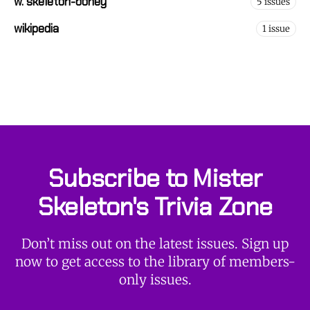
w. skeleton-boney
5 issues
wikipedia
1 issue
Subscribe to Mister
Skeleton's Trivia Zone
Don’t miss out on the latest issues. Sign up
now to get access to the library of members-
only issues.