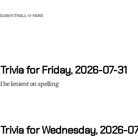
ME
ABOUT
HALL-O-FAME
Trivia for Friday, 2026-07-31
l be lenient on spelling
 Trivia for Wednesday, 2026-0