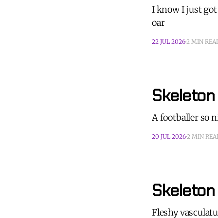
I know I just go
oar
22 JUL 2026
2 MIN REA
Skeleton
A footballer so 
20 JUL 2026
2 MIN REA
Skeleton
Fleshy vasculatur