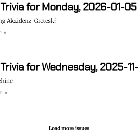
 Trivia for Monday, 2026-01-05
ing Akzidenz-Grotesk?
D
Trivia for Wednesday, 2025-11
achine
AD
Load more issues