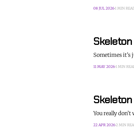
08 JUL 2026
1 MIN REA
Skeleton 
Sometimes it’s 
11 MAY 2026
1 MIN REA
Skeleton
You really don’
22 APR 2026
2 MIN RE