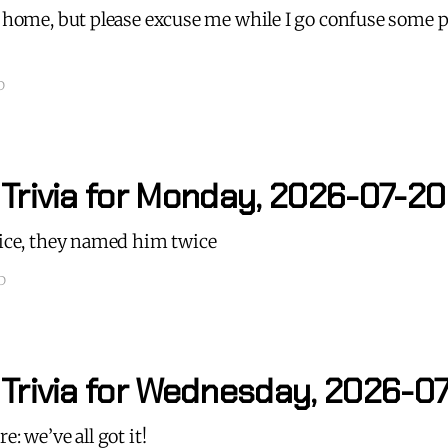
t home, but please excuse me while I go confuse some 
D
 Trivia for Monday, 2026-07-20
nice, they named him twice
D
 Trivia for Wednesday, 2026-0
e: we’ve all got it!