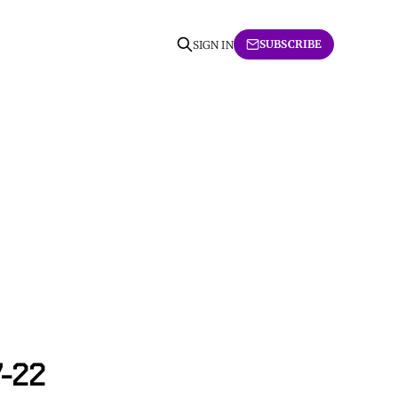
SUBSCRIBE
SIGN IN
7-22