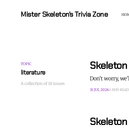
Mister Skeleton's Trivia Zone
HO
Skeleton 
TOPIC
literature
Don’t worry, we’l
A collection of 18 issues
31 JUL 2026
1 MIN READ
Skeleton