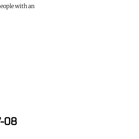
people with an
7-08