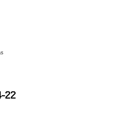
ns
4-22