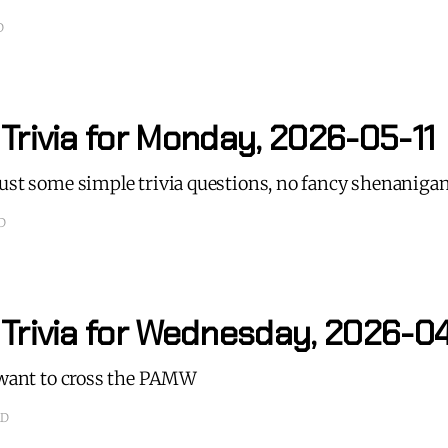
D
Trivia for Monday, 2026-05-11
just some simple trivia questions, no fancy shenaniga
D
 Trivia for Wednesday, 2026-0
t want to cross the PAMW
AD