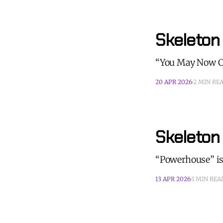
Skeleton
“You May Now Ch
20 APR 2026
2 MIN RE
Skeleton
“Powerhouse” is
13 APR 2026
1 MIN REA