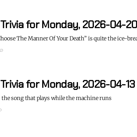
 Trivia for Monday, 2026-04-2
oose The Manner Of Your Death” is quite the ice-bre
AD
 Trivia for Monday, 2026-04-13
 the song that plays while the machine runs
D