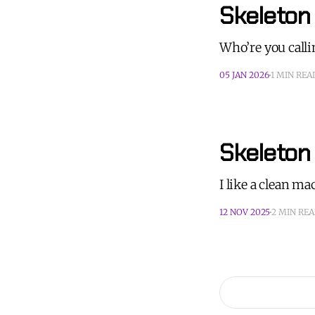
Skeleton
Who’re you call
05 JAN 2026
1 MIN REA
Skeleton 
I like a clean m
12 NOV 2025
2 MIN RE