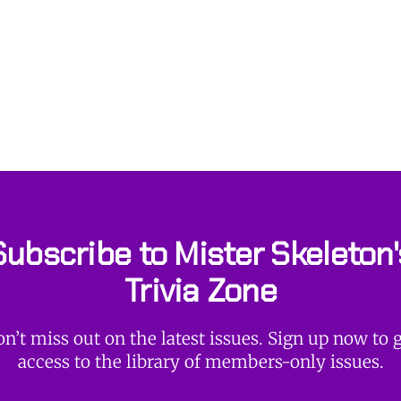
Subscribe to Mister Skeleton'
Trivia Zone
n’t miss out on the latest issues. Sign up now to 
access to the library of members-only issues.