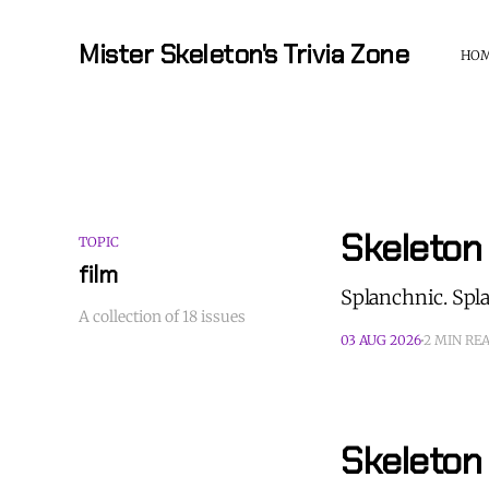
Mister Skeleton's Trivia Zone
HO
Skeleton
TOPIC
film
Splanchnic. Spl
A collection of 18 issues
03 AUG 2026
2 MIN RE
Skeleton 