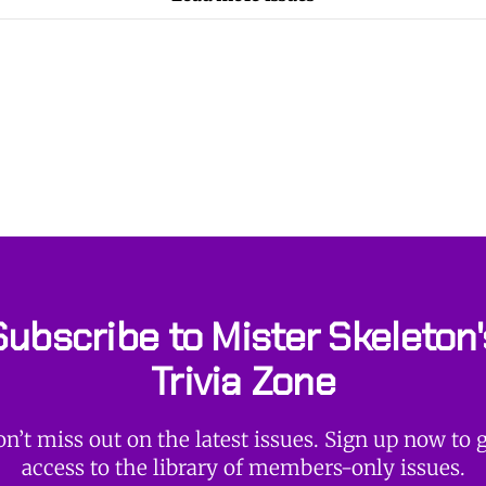
Subscribe to Mister Skeleton'
Trivia Zone
n’t miss out on the latest issues. Sign up now to 
access to the library of members-only issues.