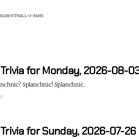
ME
ABOUT
HALL-O-FAME
 Trivia for Monday, 2026-08-0
anchnic? Splanchnic! Splanchnic.
AD
Trivia for Sunday, 2026-07-26