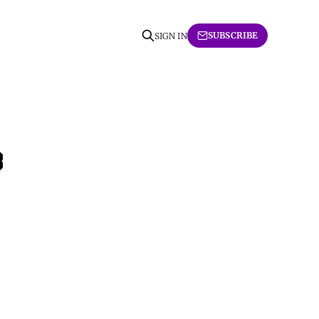
SUBSCRIBE
SIGN IN
3