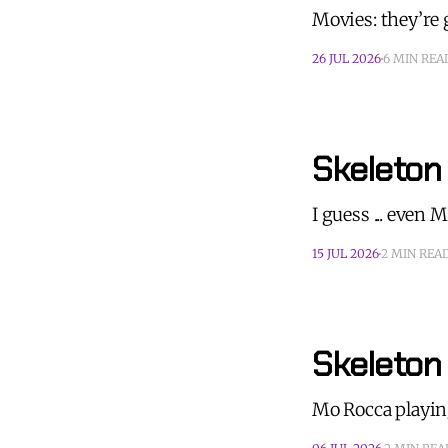
Movies: they’re 
26 JUL 2026
6 MIN REA
Skeleton
I guess ... even
15 JUL 2026
2 MIN REA
Skeleton
Mo Rocca playin