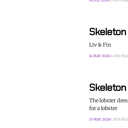
06 JUL 2026
2 MIN REA
Skeleton 
Liv & Fin
14 MAY 2026
1 MIN RE
Skeleton
The lobster dres
for a lobster
13 MAY 2026
1 MIN RE