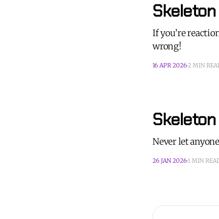
Skeleton 
If you’re reactio
wrong!
16 APR 2026
2 MIN REA
Skeleton
Never let anyone
26 JAN 2026
1 MIN REA