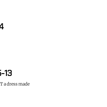
4
5-13
NOT a dress made