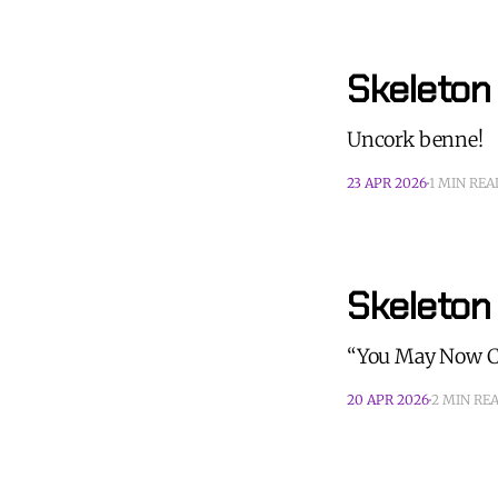
Skeleton
Uncork benne!
23 APR 2026
1 MIN REA
Skeleton
“You May Now Ch
20 APR 2026
2 MIN RE