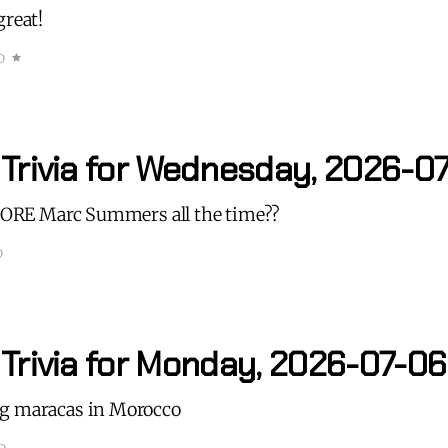
great!
D
 Trivia for Wednesday, 2026-07
 MORE Marc Summers all the time??
D
 Trivia for Monday, 2026-07-06
g maracas in Morocco