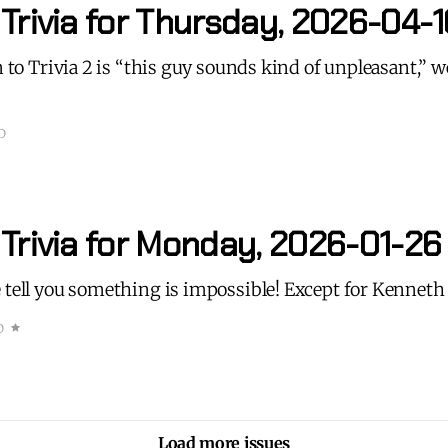
Trivia for Thursday, 2026-04-1
n to Trivia 2 is “this guy sounds kind of unpleasant,” we
D
 Trivia for Monday, 2026-01-26
 tell you something is impossible! Except for Kennet
D
Load more issues