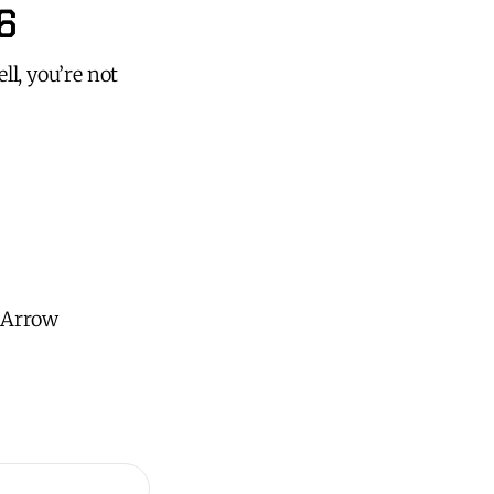
6
ll, you’re not
h Arrow