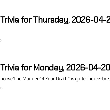
 Trivia for Thursday, 2026-04-
D
 Trivia for Monday, 2026-04-2
oose The Manner Of Your Death” is quite the ice-bre
AD