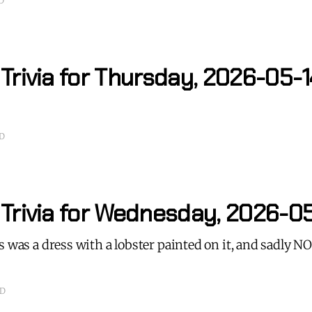
D
Trivia for Thursday, 2026-05-1
AD
 Trivia for Wednesday, 2026-0
s was a dress with a lobster painted on it, and sadly 
AD