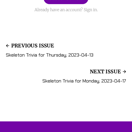
Already have an account? Sign in.
PREVIOUS ISSUE
Skeleton Trivia for Thursday, 2023-04-13
NEXT ISSUE
Skeleton Trivia for Monday, 2023-04-17