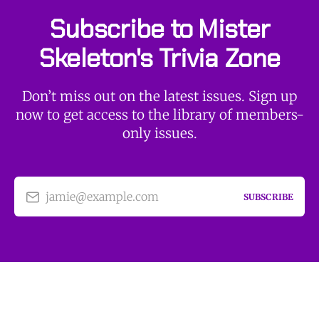
Subscribe to Mister
Skeleton's Trivia Zone
Don’t miss out on the latest issues. Sign up
now to get access to the library of members-
only issues.
jamie@example.com
SUBSCRIBE