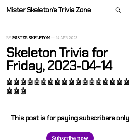
Mister Skeleton's Trivia Zone
BY
MISTER SKELETON
—
14 APR 2023
Skeleton Trivia for
Friday, 2023-04-14
🤖🤖🤖🤖🤖🤖🤖🤖🤖🤖🤖🤖🤖🤖🤖🤖🤖🤖
🤖🤖🤖
This post is for paying subscribers only
Subscribe now