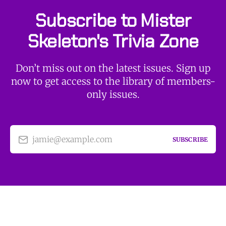
Subscribe to Mister
Skeleton's Trivia Zone
Don’t miss out on the latest issues. Sign up
now to get access to the library of members-
only issues.
jamie@example.com
SUBSCRIBE