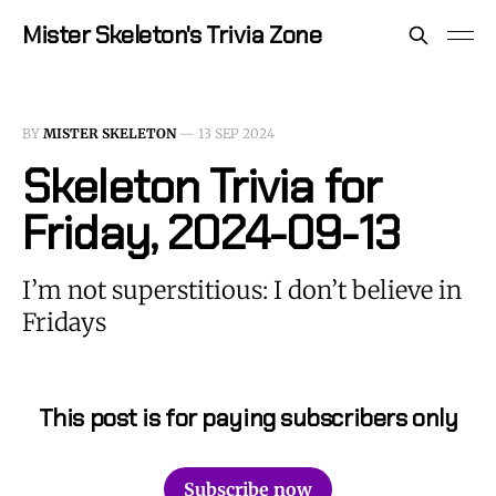
Mister Skeleton's Trivia Zone
BY
MISTER SKELETON
—
13 SEP 2024
Skeleton Trivia for
Friday, 2024-09-13
I’m not superstitious: I don’t believe in
Fridays
This post is for paying subscribers only
Subscribe now