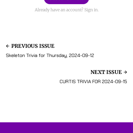
Already have an account? Sign in.
PREVIOUS ISSUE
Skeleton Trivia for Thursday, 2024-09-12
NEXT ISSUE
CURTIS TRIVIA FOR 2024-09-15