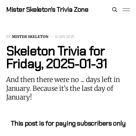
Mister Skeleton's Trivia Zone
BY
MISTER SKELETON
—
31 JAN 2025
Skeleton Trivia for
Friday, 2025-01-31
And then there were no ... days left in
January. Because it’s the last day of
January!
This post is for paying subscribers only