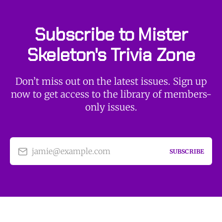
Subscribe to Mister
Skeleton's Trivia Zone
Don’t miss out on the latest issues. Sign up
now to get access to the library of members-
only issues.
jamie@example.com
SUBSCRIBE