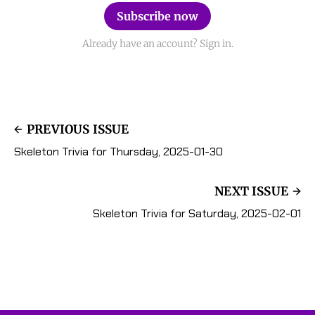
Subscribe now
Already have an account? Sign in.
PREVIOUS ISSUE
Skeleton Trivia for Thursday, 2025-01-30
NEXT ISSUE
Skeleton Trivia for Saturday, 2025-02-01