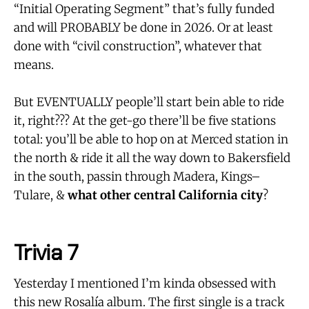
“Initial Operating Segment” that’s fully funded
and will PROBABLY be done in 2026. Or at least
done with “civil construction”, whatever that
means.
But EVENTUALLY people’ll start bein able to ride
it, right??? At the get-go there’ll be five stations
total: you’ll be able to hop on at Merced station in
the north & ride it all the way down to Bakersfield
in the south, passin through Madera, Kings–
Tulare, &
what other central California city
?
Trivia 7
Yesterday I mentioned I’m kinda obsessed with
this new Rosalía album. The first single is a track