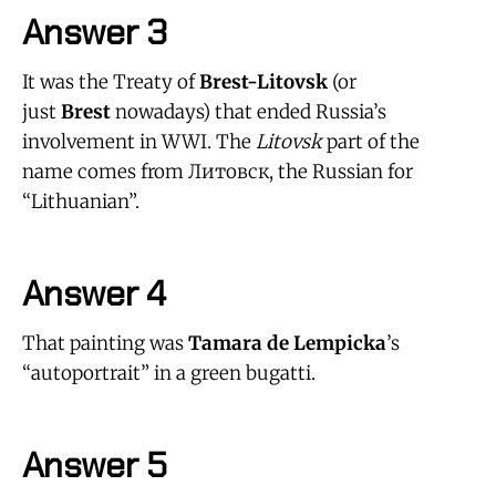
Answer 3
It was the Treaty of
Brest-Litovsk
(or
just
Brest
nowadays) that ended Russia’s
involvement in WWI. The
Litovsk
part of the
name comes from Литовск, the Russian for
“Lithuanian”.
Answer 4
That painting was
Tamara de Lempicka
’s
“autoportrait” in a green bugatti.
Answer 5