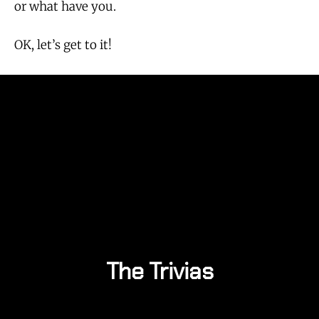
or what have you.
OK, let’s get to it!
The Trivias