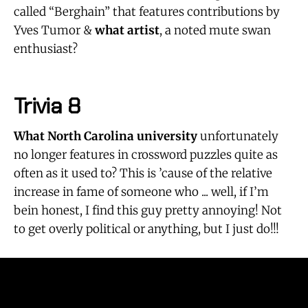
called “Berghain” that features contributions by
Yves Tumor &
what artist
, a noted mute swan
enthusiast?
Trivia 8
What North Carolina university
unfortunately
no longer features in crossword puzzles quite as
often as it used to? This is ’cause of the relative
increase in fame of someone who ... well, if I’m
bein honest, I find this guy pretty annoying! Not
to get overly political or anything, but I just do!!!