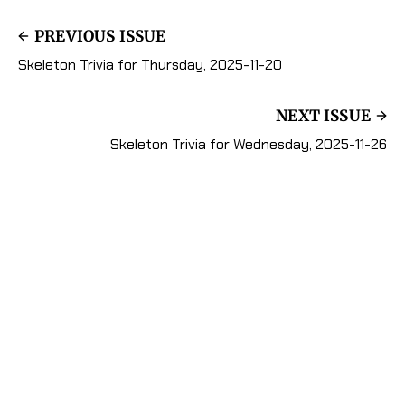
PREVIOUS ISSUE
Skeleton Trivia for Thursday, 2025-11-20
NEXT ISSUE
Skeleton Trivia for Wednesday, 2025-11-26
Subscribe to Mister
Skeleton's Trivia Zone