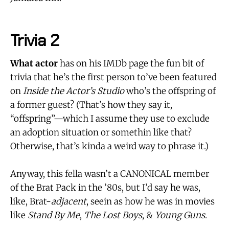
Trivia 2
What actor
has on his IMDb page the fun bit of
trivia that he’s the first person to’ve been featured
on
Inside the Actor’s Studio
who’s the offspring of
a former guest? (That’s how they say it,
“offspring”—which I assume they use to exclude
an adoption situation or somethin like that?
Otherwise, that’s kinda a weird way to phrase it.)
Anyway, this fella wasn’t a CANONICAL member
of the Brat Pack in the ’80s, but I’d say he was,
like, Brat-
adjacent
, seein as how he was in movies
like
Stand By Me
,
The Lost Boys
, &
Young Guns
.