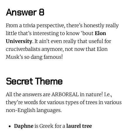
Answer 8
From a trivia perspective, there’s honestly really
little that’s interesting to know ’bout
Elon
University
. It ain’t even really that useful for
cruciverbalists anymore, not now that Elon
Musk’s so dang famous!
Secret Theme
All the answers are ARBOREAL in nature! I.e.,
they’re words for various types of trees in various
non-English languages.
Daphne
is Greek for a
laurel tree