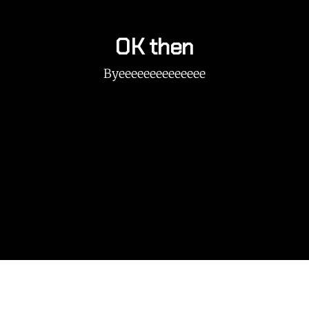
OK then
Byeeeeeeeeeeeeee