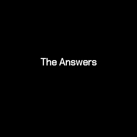
The Answers