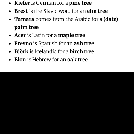
Kiefer
is German for a
pine tree
Brest
is the Slavic word for an
elm tree
Tamara
comes from the Arabic for a
(date)
palm tree
Acer
is Latin for a
maple tree
Fresno
is Spanish for an
ash tree
Björk
is Icelandic for a
birch tree
Elon
is Hebrew for an
oak tree