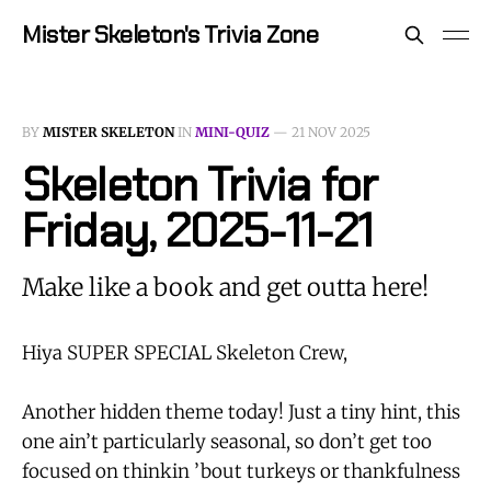
Mister Skeleton's Trivia Zone
BY
MISTER SKELETON
IN
MINI-QUIZ
—
21 NOV 2025
Skeleton Trivia for
Friday, 2025-11-21
Make like a book and get outta here!
Hiya SUPER SPECIAL Skeleton Crew,
Another hidden theme today! Just a tiny hint, this
one ain’t particularly seasonal, so don’t get too
focused on thinkin ’bout turkeys or thankfulness