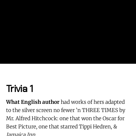
Trivia 1
What English author
had works of hers adapted
to the silver screen no fewer ’n THREE TIMES by
Mr. Alfred Hitchcock: one that won the Oscar for
Best Picture, one that starred Tippi Hedren, &
Jamaica Inn
.