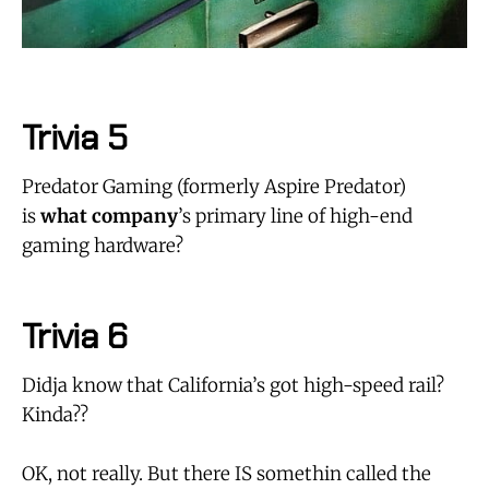
Trivia 5
Predator Gaming (formerly Aspire Predator)
is
what company
’s primary line of high-end
gaming hardware?
Trivia 6
Didja know that California’s got high-speed rail?
Kinda??
OK, not really. But there IS somethin called the