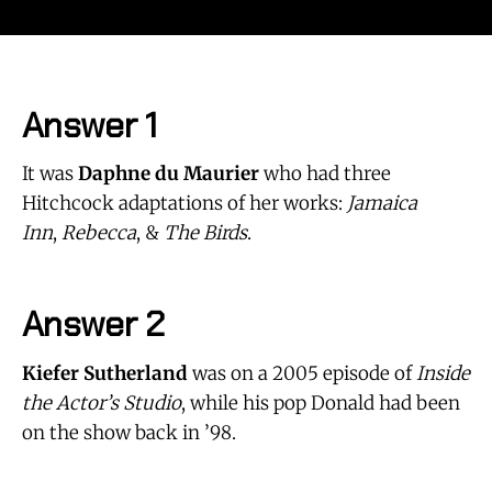
Answer 1
It was
Daphne du Maurier
who had three
Hitchcock adaptations of her works:
Jamaica
Inn
,
Rebecca
, &
The Birds
.
Answer 2
Kiefer Sutherland
was on a 2005 episode of
Inside
the Actor’s Studio
, while his pop Donald had been
on the show back in ’98.