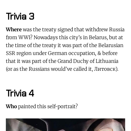
Trivia 3
Where
was the treaty signed that withdrew Russia
from WWI? Nowadays this city’s in Belarus, but at
the time of the treaty it was part of the Belarusian
SSR region under German occupation, & before
that it was part of the Grand Duchy of Lithuania
(or as the Russians would’ve called it, Литовск).
Trivia 4
Who
painted this self-portrait?