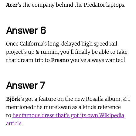
Acer
’s the company behind the Predator laptops.
Answer 6
Once California’s long-delayed high speed rail
project’s up & runnin, you’ll finally be able to take
that dream trip to
Fresno
you’ve always wanted!
Answer 7
Björk
’s got a feature on the new Rosalía album, & I
mentioned the mute swan as a kinda reference
to
her famous dress that’s got its own Wikipedia
article
.