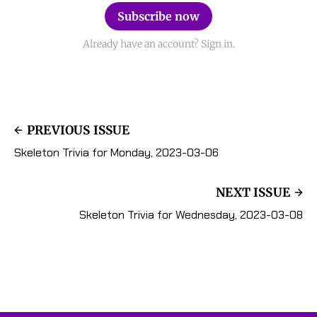
Subscribe now
Already have an account? Sign in.
PREVIOUS ISSUE
Skeleton Trivia for Monday, 2023-03-06
NEXT ISSUE
Skeleton Trivia for Wednesday, 2023-03-08