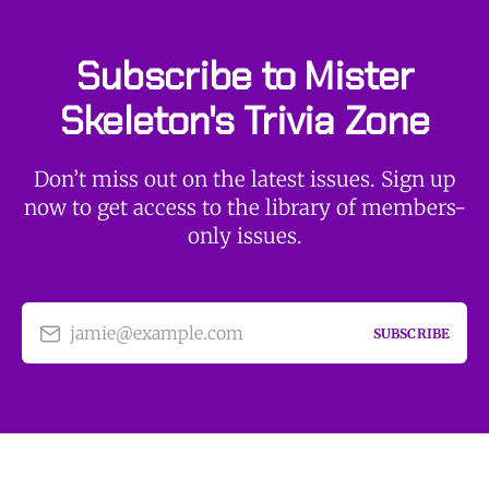
Subscribe to Mister
Skeleton's Trivia Zone
Don’t miss out on the latest issues. Sign up
now to get access to the library of members-
only issues.
jamie@example.com
SUBSCRIBE