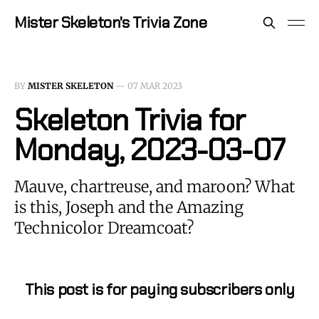
Mister Skeleton's Trivia Zone
BY
MISTER SKELETON
—
07 MAR 2023
Skeleton Trivia for
Monday, 2023-03-07
Mauve, chartreuse, and maroon? What
is this, Joseph and the Amazing
Technicolor Dreamcoat?
This post is for paying subscribers only