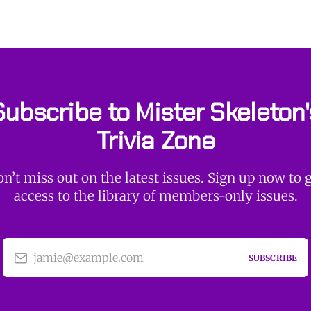
Subscribe to Mister Skeleton'
Trivia Zone
n’t miss out on the latest issues. Sign up now to 
access to the library of members-only issues.
jamie@example.com
SUBSCRIBE