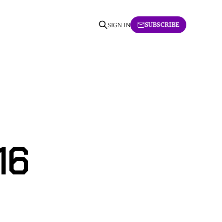
SUBSCRIBE
SIGN IN
16