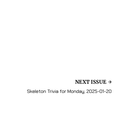
NEXT ISSUE
Skeleton Trivia for Monday, 2025-01-20