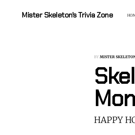
Mister Skeleton's Trivia Zone
HO
BY
MISTER SKELETO
Skel
Mon
HAPPY HO