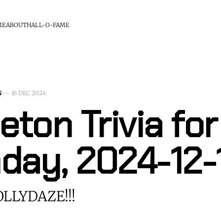
ME
ABOUT
HALL-O-FAME
N
—
16 DEC 2024
eton Trivia for
day, 2024-12-
LLYDAZE!!!