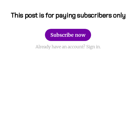
This post is for paying subscribers only
Subscribe now
Already have an account? Sign in.