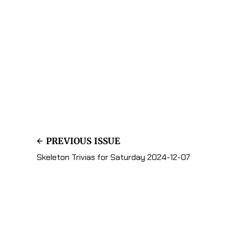
PREVIOUS ISSUE
Skeleton Trivias for Saturday 2024-12-07