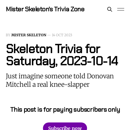
Mister Skeleton's Trivia Zone
BY
MISTER SKELETON
—
14 OCT 2023
Skeleton Trivia for
Saturday, 2023-10-14
Just imagine someone told Donovan
Mitchell a real knee-slapper
This post is for paying subscribers only
Subscribe now