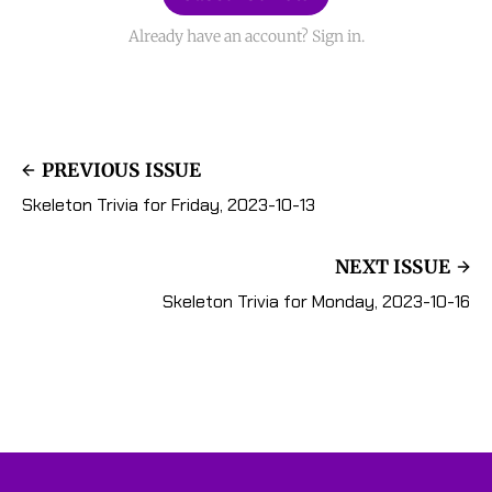
Already have an account? Sign in.
PREVIOUS ISSUE
Skeleton Trivia for Friday, 2023-10-13
NEXT ISSUE
Skeleton Trivia for Monday, 2023-10-16