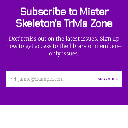
Subscribe to Mister
Skeleton's Trivia Zone
Don’t miss out on the latest issues. Sign up
now to get access to the library of members-
only issues.
jamie@example.com
SUBSCRIBE