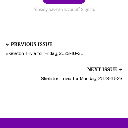
Already have an account? Sign in.
PREVIOUS ISSUE
Skeleton Trivia for Friday, 2023-10-20
NEXT ISSUE
Skeleton Trivia for Monday, 2023-10-23