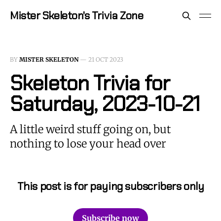
Mister Skeleton's Trivia Zone
BY
MISTER SKELETON
—
21 OCT 2023
Skeleton Trivia for
Saturday, 2023-10-21
A little weird stuff going on, but
nothing to lose your head over
This post is for paying subscribers only
Subscribe now