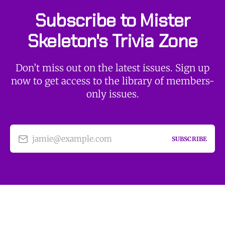
Subscribe to Mister
Skeleton's Trivia Zone
Don’t miss out on the latest issues. Sign up
now to get access to the library of members-
only issues.
jamie@example.com
SUBSCRIBE