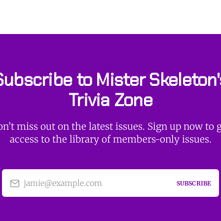
Subscribe to Mister Skeleton'
Trivia Zone
n’t miss out on the latest issues. Sign up now to 
access to the library of members-only issues.
jamie@example.com
SUBSCRIBE