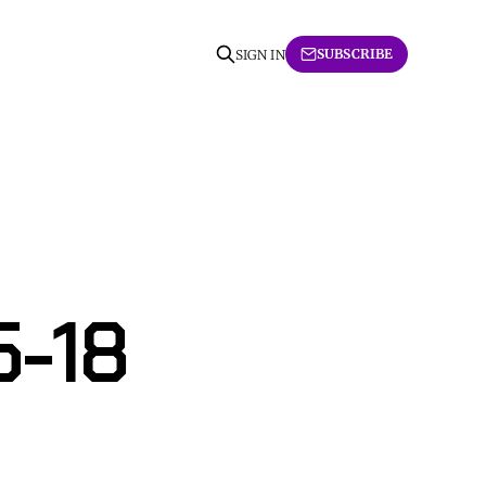
SUBSCRIBE
SIGN IN
5-18