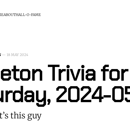
ME
ABOUT
HALL-O-FAME
N
—
18 MAY 2024
eton Trivia for
urday, 2024-0
t’s this guy