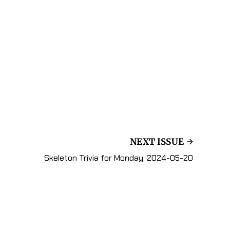
NEXT ISSUE
Skeleton Trivia for Monday, 2024-05-20