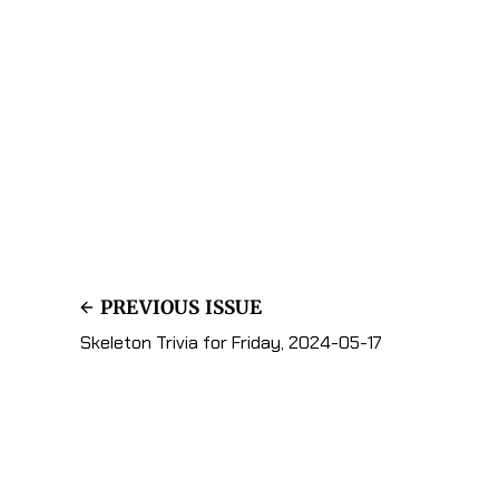
PREVIOUS ISSUE
Skeleton Trivia for Friday, 2024-05-17