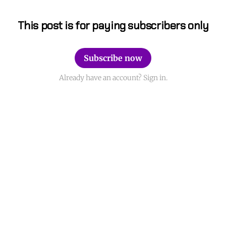
This post is for paying subscribers only
Subscribe now
Already have an account? Sign in.