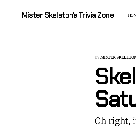
Mister Skeleton's Trivia Zone
HO
BY
MISTER SKELETO
Skel
Sat
Oh right, i