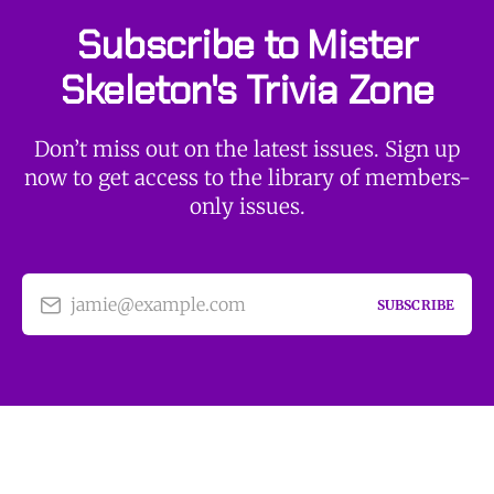
Subscribe to Mister
Skeleton's Trivia Zone
Don’t miss out on the latest issues. Sign up
now to get access to the library of members-
only issues.
jamie@example.com
SUBSCRIBE