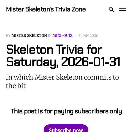
Mister Skeleton's Trivia Zone
BY
MISTER SKELETON
IN
MINI-QUIZ
—
31 JAN 2026
Skeleton Trivia for
Saturday, 2026-01-31
In which Mister Skeleton commits to
the bit
This post is for paying subscribers only
Subscribe now