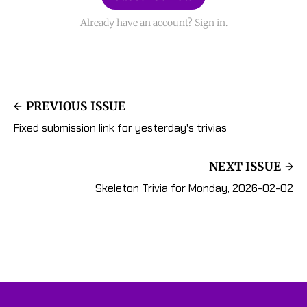
Already have an account? Sign in.
PREVIOUS ISSUE
Fixed submission link for yesterday's trivias
NEXT ISSUE
Skeleton Trivia for Monday, 2026-02-02