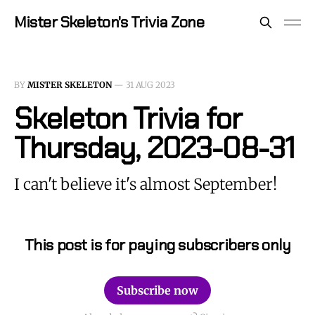
Mister Skeleton's Trivia Zone
BY
MISTER SKELETON
—
31 AUG 2023
Skeleton Trivia for
Thursday, 2023-08-31
I can't believe it's almost September!
This post is for paying subscribers only
Subscribe now