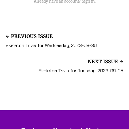
Already have an account? Sign in.
PREVIOUS ISSUE
Skeleton Trivia for Wednesday, 2023-08-30
NEXT ISSUE
Skeleton Trivia for Tuesday, 2023-09-05