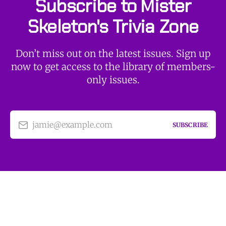
Subscribe to Mister
Skeleton's Trivia Zone
Don’t miss out on the latest issues. Sign up
now to get access to the library of members-
only issues.
jamie@example.com
SUBSCRIBE