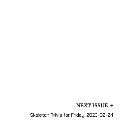
NEXT ISSUE
Skeleton Trivia for Friday, 2023-02-24