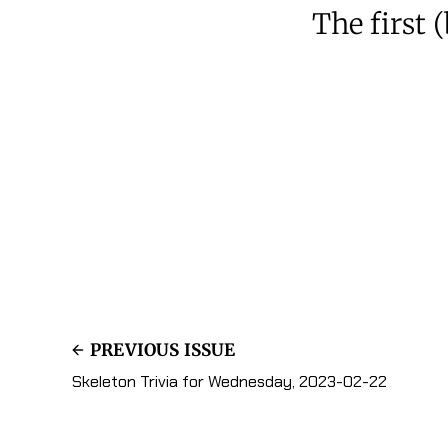
The first 
PREVIOUS ISSUE
Skeleton Trivia for Wednesday, 2023-02-22