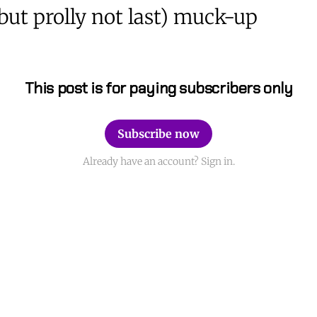
(but prolly not last) muck-up
This post is for paying subscribers only
Subscribe now
Already have an account? Sign in.