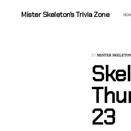
Mister Skeleton's Trivia Zone
HO
BY
MISTER SKELETO
Skel
Thu
23