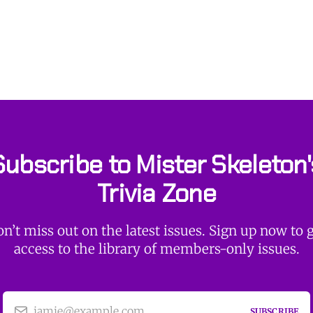
Subscribe to Mister Skeleton'
Trivia Zone
n’t miss out on the latest issues. Sign up now to 
access to the library of members-only issues.
jamie@example.com
SUBSCRIBE