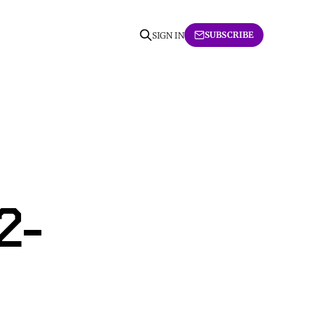
SUBSCRIBE
SIGN IN
2-