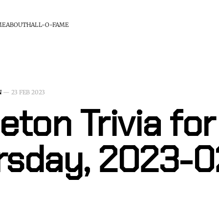
ME
ABOUT
HALL-O-FAME
N
—
23 FEB 2023
eton Trivia for
rsday, 2023-0