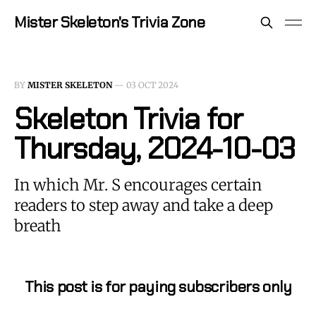
Mister Skeleton's Trivia Zone
BY
MISTER SKELETON
—
03 OCT 2024
Skeleton Trivia for
Thursday, 2024-10-03
In which Mr. S encourages certain
readers to step away and take a deep
breath
This post is for paying subscribers only