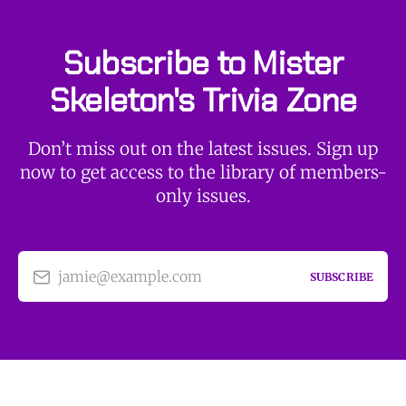
Subscribe to Mister
Skeleton's Trivia Zone
Don’t miss out on the latest issues. Sign up
now to get access to the library of members-
only issues.
jamie@example.com
SUBSCRIBE