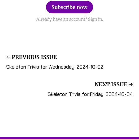
Subscribe now
Already have an account? Sign in.
PREVIOUS ISSUE
Skeleton Trivia for Wednesday, 2024-10-02
NEXT ISSUE
Skeleton Trivia for Friday, 2024-10-04