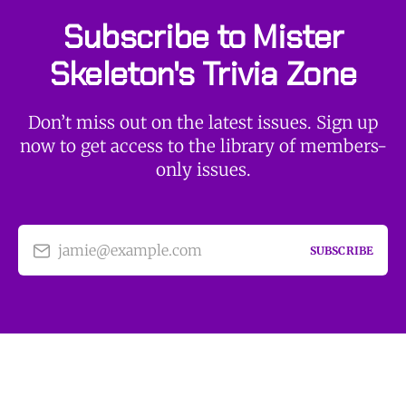
Subscribe to Mister
Skeleton's Trivia Zone
Don’t miss out on the latest issues. Sign up
now to get access to the library of members-
only issues.
jamie@example.com
SUBSCRIBE