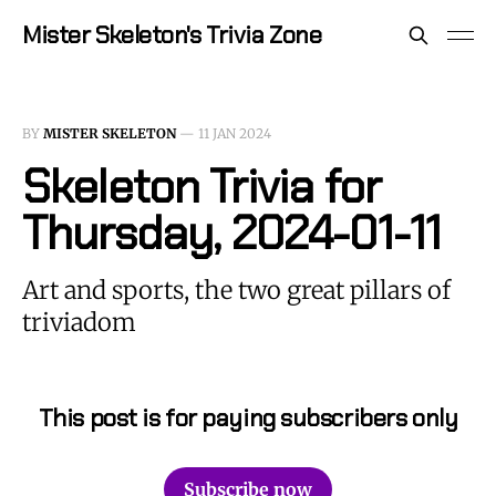
Mister Skeleton's Trivia Zone
BY
MISTER SKELETON
—
11 JAN 2024
Skeleton Trivia for
Thursday, 2024-01-11
Art and sports, the two great pillars of
triviadom
This post is for paying subscribers only
Subscribe now