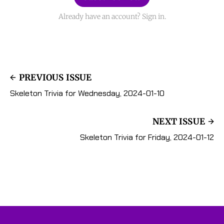
Already have an account? Sign in.
PREVIOUS ISSUE
Skeleton Trivia for Wednesday, 2024-01-10
NEXT ISSUE
Skeleton Trivia for Friday, 2024-01-12