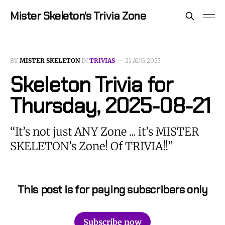
Mister Skeleton's Trivia Zone
BY
MISTER SKELETON
IN
TRIVIAS
—
21 AUG 2025
Skeleton Trivia for
Thursday, 2025-08-21
“It’s not just ANY Zone ... it’s MISTER
SKELETON’s Zone! Of TRIVIA!!”
This post is for paying subscribers only
Subscribe now