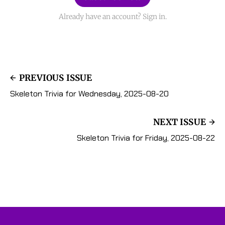
Already have an account? Sign in.
PREVIOUS ISSUE
Skeleton Trivia for Wednesday, 2025-08-20
NEXT ISSUE
Skeleton Trivia for Friday, 2025-08-22