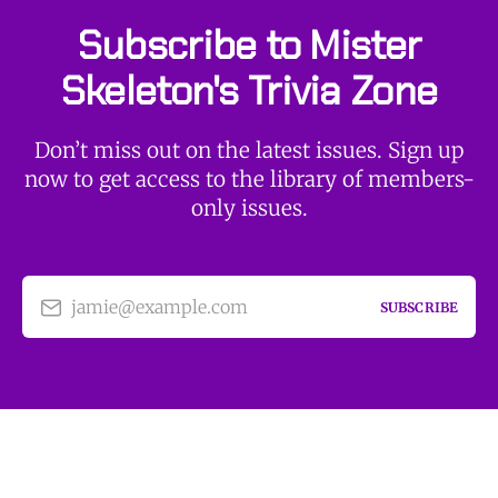
Subscribe to Mister
Skeleton's Trivia Zone
Don’t miss out on the latest issues. Sign up
now to get access to the library of members-
only issues.
jamie@example.com
SUBSCRIBE