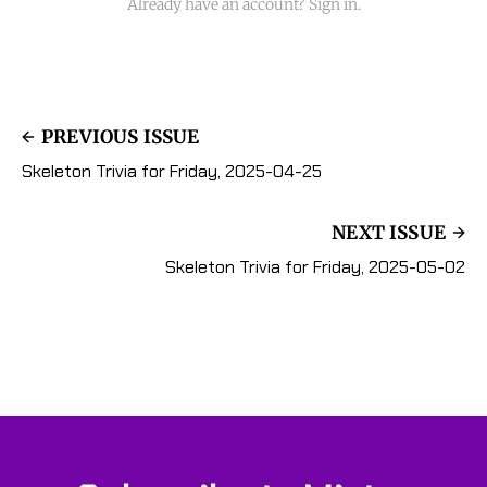
Already have an account? Sign in.
PREVIOUS ISSUE
Skeleton Trivia for Friday, 2025-04-25
NEXT ISSUE
Skeleton Trivia for Friday, 2025-05-02