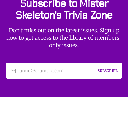
Subscribe to Mister
Skeleton's Trivia Zone
Don’t miss out on the latest issues. Sign up
now to get access to the library of members-
only issues.
jamie@example.com
SUBSCRIBE