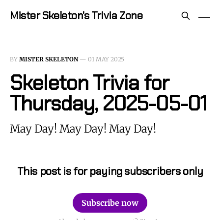
Mister Skeleton's Trivia Zone
BY
MISTER SKELETON
—
01 MAY 2025
Skeleton Trivia for
Thursday, 2025-05-01
May Day! May Day! May Day!
This post is for paying subscribers only
Subscribe now