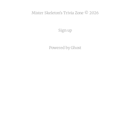
Mister Skeleton's Trivia Zone © 2026
Sign up
Powered by Ghost