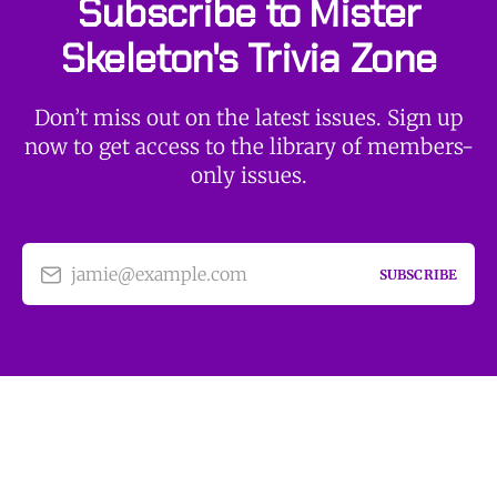
Subscribe to Mister
Skeleton's Trivia Zone
Don’t miss out on the latest issues. Sign up
now to get access to the library of members-
only issues.
jamie@example.com
SUBSCRIBE