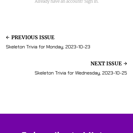
Already have an account? Sign in.
PREVIOUS ISSUE
Skeleton Trivia for Monday, 2023-10-23
NEXT ISSUE
Skeleton Trivia for Wednesday, 2023-10-25