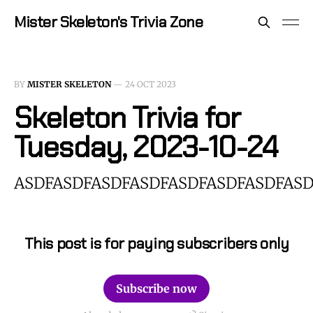
Mister Skeleton's Trivia Zone
BY
MISTER SKELETON
—
24 OCT 2023
Skeleton Trivia for
Tuesday, 2023-10-24
ASDFASDFASDFASDFASDFASDFASDFASD
This post is for paying subscribers only
Subscribe now