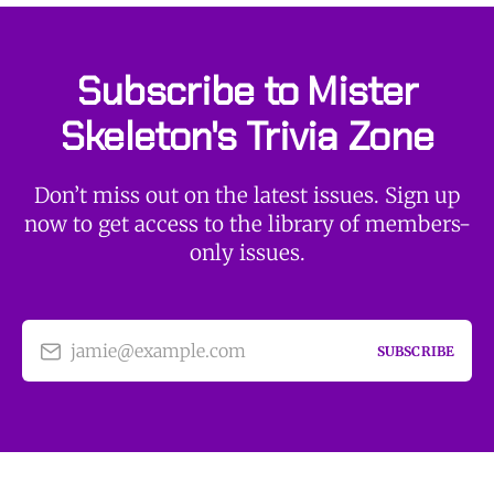
Subscribe to Mister
Skeleton's Trivia Zone
Don’t miss out on the latest issues. Sign up
now to get access to the library of members-
only issues.
jamie@example.com
SUBSCRIBE