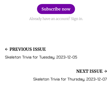
Subscribe now
Already have an account? Sign in.
PREVIOUS ISSUE
Skeleton Trivia for Tuesday, 2023-12-05
NEXT ISSUE
Skeleton Trivia for Thursday, 2023-12-07