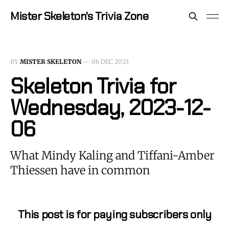
Mister Skeleton's Trivia Zone
BY
MISTER SKELETON
—
06 DEC 2023
Skeleton Trivia for
Wednesday, 2023-12-
06
What Mindy Kaling and Tiffani-Amber
Thiessen have in common
This post is for paying subscribers only