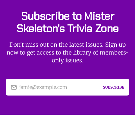
Subscribe to Mister
Skeleton's Trivia Zone
Don’t miss out on the latest issues. Sign up
now to get access to the library of members-
only issues.
jamie@example.com
SUBSCRIBE