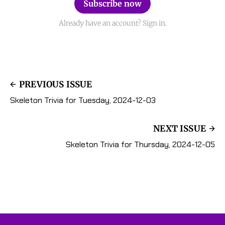
Subscribe now
Already have an account? Sign in.
PREVIOUS ISSUE
Skeleton Trivia for Tuesday, 2024-12-03
NEXT ISSUE
Skeleton Trivia for Thursday, 2024-12-05