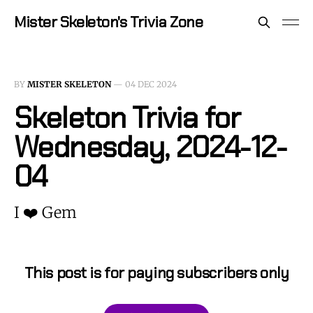
Mister Skeleton's Trivia Zone
BY
MISTER SKELETON
—
04 DEC 2024
Skeleton Trivia for
Wednesday, 2024-12-
04
I ❤️ Gem
This post is for paying subscribers only