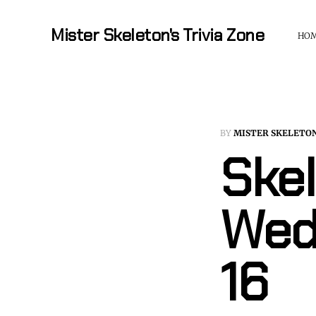
Mister Skeleton's Trivia Zone
HO
BY
MISTER SKELETO
Skel
Wed
16