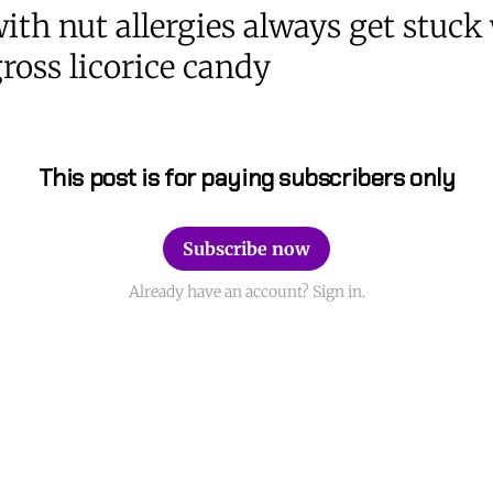
ith nut allergies always get stuck
ross licorice candy
This post is for paying subscribers only
Subscribe now
Already have an account? Sign in.