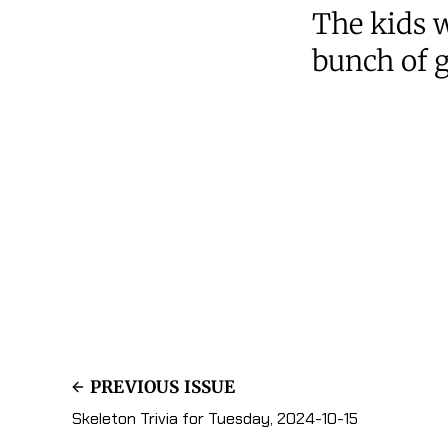
The kids w
bunch of g
PREVIOUS ISSUE
Skeleton Trivia for Tuesday, 2024-10-15