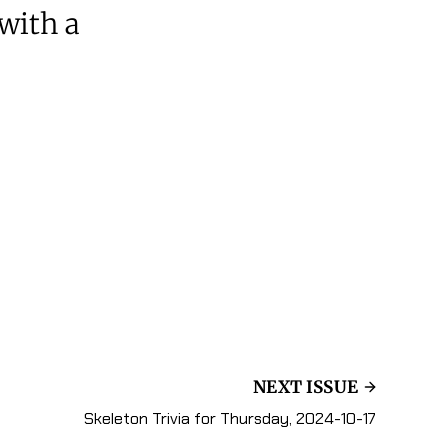
 with a
NEXT ISSUE
Skeleton Trivia for Thursday, 2024-10-17