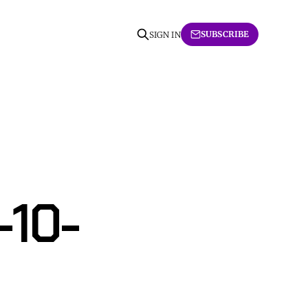
SUBSCRIBE
SIGN IN
-10-