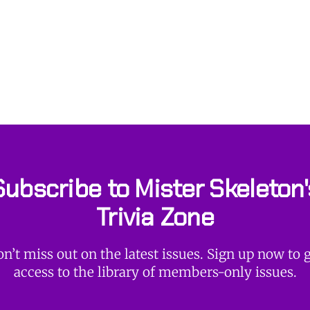
Subscribe to Mister Skeleton'
Trivia Zone
n’t miss out on the latest issues. Sign up now to 
access to the library of members-only issues.