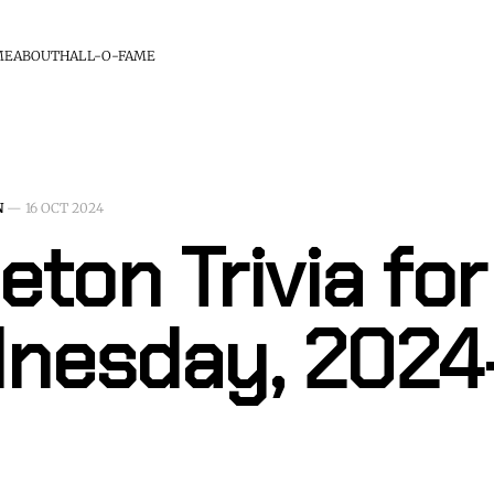
ME
ABOUT
HALL-O-FAME
N
—
16 OCT 2024
eton Trivia for
nesday, 2024