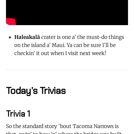
Haleakalā
crater is one a’ the must-do things
on the island a’ Maui. Ya can be sure I’ll be
checkin’ it out when I visit next week!
Today’s Trivias
Trivia 1
So the standard story ’bout Tacoma Narrows is