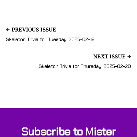
PREVIOUS ISSUE
Skeleton Trivia for Tuesday, 2025-02-18
NEXT ISSUE
Skeleton Trivia for Thursday, 2025-02-20
Subscribe to Mister