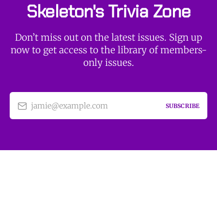
Skeleton's Trivia Zone
Don’t miss out on the latest issues. Sign up
now to get access to the library of members-
only issues.
jamie@example.com
SUBSCRIBE