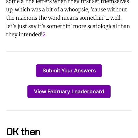
some a’ the letters when they first set themselves
up, which was a bit of a whoopsie, ’cause without
the macrons the word means somethin’ ... well,
let’s just say it’s somethin’ more scatological than
they intended!
2
Submit Your Answers
View February Leaderboard
OK then