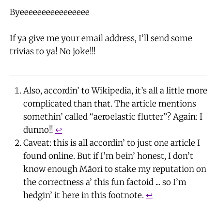
Byeeeeeeeeeeeeeeee
If ya give me your email address, I’ll send some
trivias to ya! No joke!!!
Also, accordin’ to Wikipedia, it’s all a little more
complicated than that. The article mentions
somethin’ called “aeroelastic flutter”? Again: I
dunno!!
↩
Caveat: this is all accordin’ to just one article I
found online. But if I’m bein’ honest, I don’t
know enough Māori to stake my reputation on
the correctness a’ this fun factoid ... so I’m
hedgin’ it here in this footnote.
↩