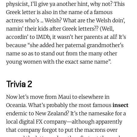
physicist, I’ll give ya another hint, why not? This
Greek letter is also in the name of a famous
actress who’s ... Welsh? What are the Welsh doin’,
namin’ their kids after Greek letters?? (Well,
accordin’ to IMDb, it wasn’t her parents at all! It’s
because “she added her paternal grandmother's
name so as to stand out from the many other
young women with the exact same name”.
Trivia 2
Now let’s move from Maui to elsewhere in
Oceania. What’s probably the most famous
insect
endemic to New Zealand? It’s the namesake for a
local digital FX company—although apparently
that company forgot to put the macrons over