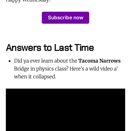
Subscribe now
Answers to Last Time
Did ya ever learn about the
Tacoma Narrows
Bridge in physics class? Here’s a wild video a’
when it collapsed.