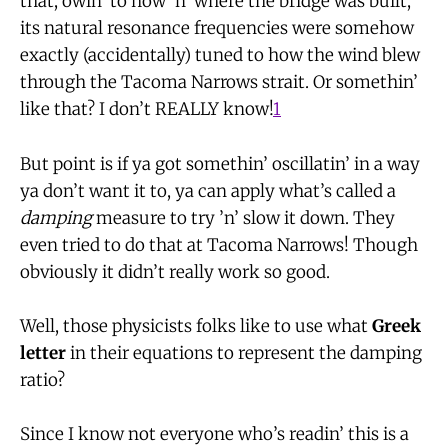
that, owin’ to how ’n’ where the bridge was built,
its natural resonance frequencies were somehow
exactly (accidentally) tuned to how the wind blew
through the Tacoma Narrows strait. Or somethin’
like that? I don’t REALLY know!
1
But point is if ya got somethin’ oscillatin’ in a way
ya don’t want it to, ya can apply what’s called a
damping
measure to try ’n’ slow it down. They
even tried to do that at Tacoma Narrows! Though
obviously it didn’t really work so good.
Well, those physicists folks like to use what
Greek
letter
in their equations to represent the damping
ratio?
Since I know not everyone who’s readin’ this is a