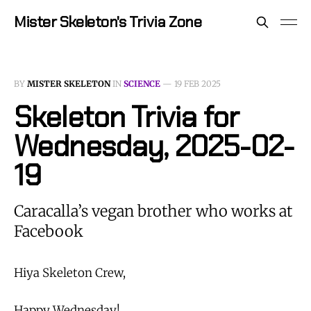
Mister Skeleton's Trivia Zone
BY
MISTER SKELETON
IN
SCIENCE
—
19 FEB 2025
Skeleton Trivia for
Wednesday, 2025-02-
19
Caracalla’s vegan brother who works at
Facebook
Hiya Skeleton Crew,
Happy Wednesday!