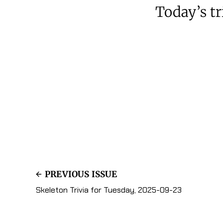
Today’s tri
PREVIOUS ISSUE
Skeleton Trivia for Tuesday, 2025-09-23