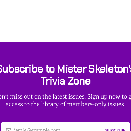
Subscribe to Mister Skeleton'
Trivia Zone
n’t miss out on the latest issues. Sign up now to 
access to the library of members-only issues.
jamie@example.com
SUBSCRIBE