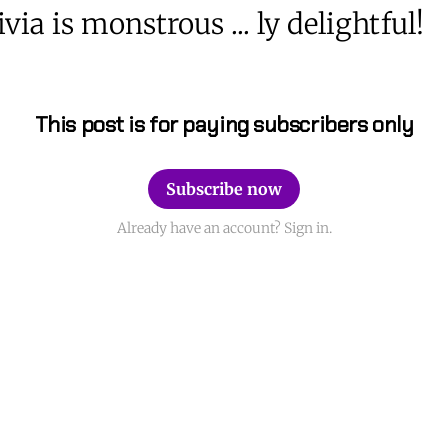
via is monstrous ... ly delightful!
This post is for paying subscribers only
Subscribe now
Already have an account? Sign in.