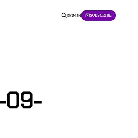
SUBSCRIBE
SIGN IN
-09-