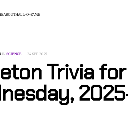
ME
ABOUT
HALL-O-FAME
N
IN
SCIENCE
—
24 SEP 2025
eton Trivia for
nesday, 2025