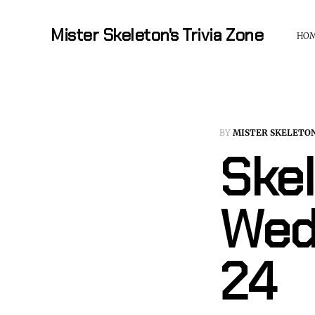
Mister Skeleton's Trivia Zone
HO
BY
MISTER SKELETO
Skel
Wed
24