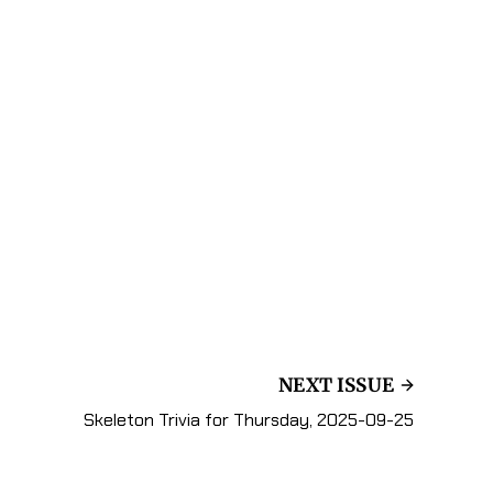
NEXT ISSUE
Skeleton Trivia for Thursday, 2025-09-25