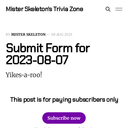
Mister Skeleton's Trivia Zone
BY
MISTER SKELETON
—
08 AUG 2023
Submit Form for
2023-08-07
Yikes-a-roo!
This post is for paying subscribers only
Subscribe now