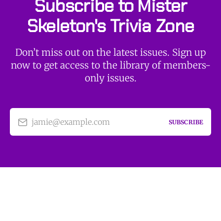
Subscribe to Mister
Skeleton's Trivia Zone
Don’t miss out on the latest issues. Sign up
now to get access to the library of members-
only issues.
jamie@example.com
SUBSCRIBE