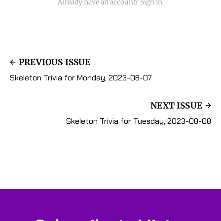
Already have an account? Sign in.
PREVIOUS ISSUE
Skeleton Trivia for Monday, 2023-08-07
NEXT ISSUE
Skeleton Trivia for Tuesday, 2023-08-08