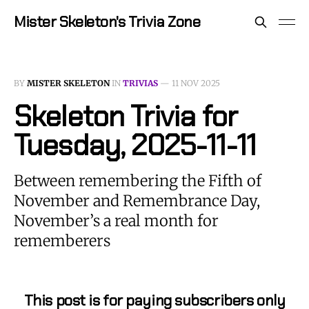
Mister Skeleton's Trivia Zone
BY
MISTER SKELETON
IN
TRIVIAS
—
11 NOV 2025
Skeleton Trivia for
Tuesday, 2025-11-11
Between remembering the Fifth of
November and Remembrance Day,
November’s a real month for
rememberers
This post is for paying subscribers only