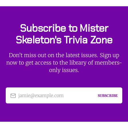
Subscribe to Mister
Skeleton's Trivia Zone
Don’t miss out on the latest issues. Sign up
now to get access to the library of members-
only issues.
jamie@example.com
SUBSCRIBE