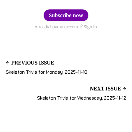
Subscribe now
Already have an account? Sign in.
PREVIOUS ISSUE
Skeleton Trivia for Monday, 2025-11-10
NEXT ISSUE
Skeleton Trivia for Wednesday, 2025-11-12