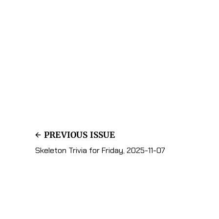
PREVIOUS ISSUE
Skeleton Trivia for Friday, 2025-11-07