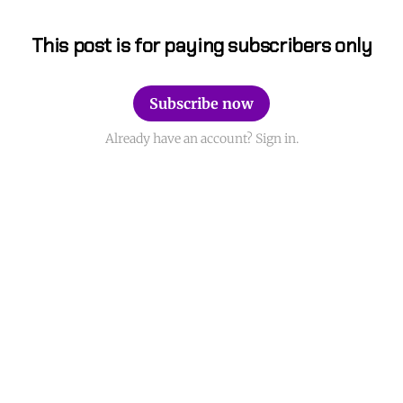
This post is for paying subscribers only
Subscribe now
Already have an account? Sign in.