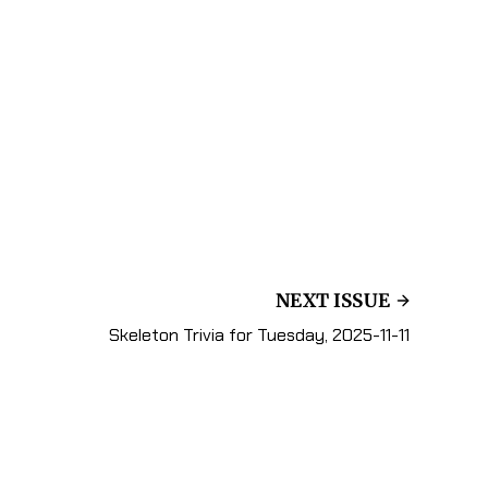
NEXT ISSUE
Skeleton Trivia for Tuesday, 2025-11-11