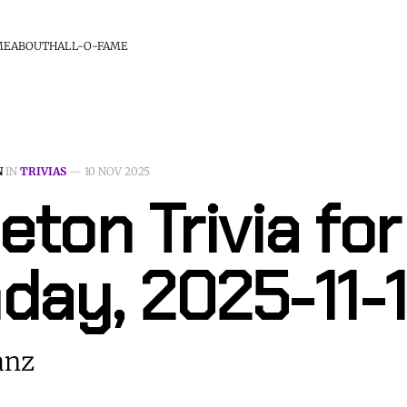
ME
ABOUT
HALL-O-FAME
N
IN
TRIVIAS
—
10 NOV 2025
eton Trivia for
day, 2025-11-
anz