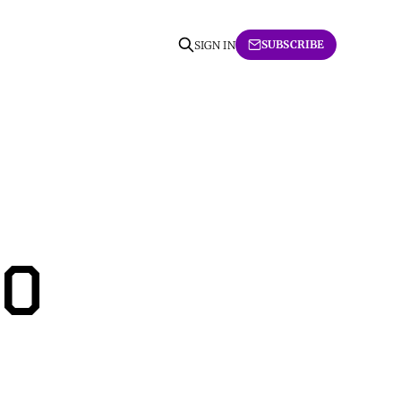
SUBSCRIBE
SIGN IN
10