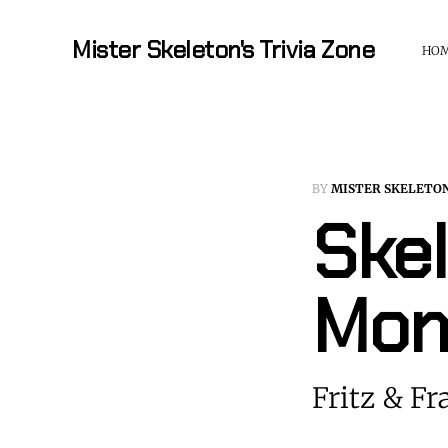
Mister Skeleton's Trivia Zone
HO
BY
MISTER SKELETO
Skel
Mon
Fritz & Fr