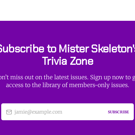
Subscribe to Mister Skeleton'
Trivia Zone
n’t miss out on the latest issues. Sign up now to 
access to the library of members-only issues.
jamie@example.com
SUBSCRIBE